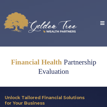
Financial Health
Partnership
Evaluation
Unlock Tailored Financial Solutions
for Your Business