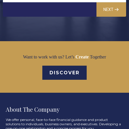
NEXT
Want to work with us? Let’s
Create
Together
DISCOVER
About The Company
We offer personal, face-to-face financial guidance and product
solutions to individuals, business owners, and executives. Developing a
one-on-one relationship and a concise process for you.