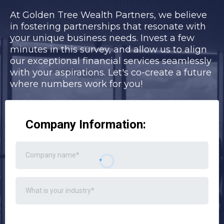
At Golden Tree Wealth Partners, we believe
in fostering partnerships that resonate with
your unique business needs. Invest a few
minutes in this survey, and allow us to align
our exceptional financial services seamlessly
with your aspirations. Let's co-create a future
where numbers work for you!
Company Information: