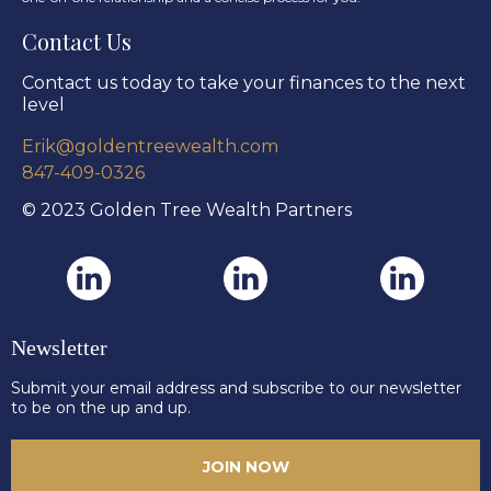
Contact Us
Contact us today to take your finances to the next
level
Erik@goldentreewealth.com
847-409-0326
© 2023 Golden Tree Wealth Partners
Newsletter
Submit your email address and subscribe to our newsletter
to be on the up and up.
JOIN NOW